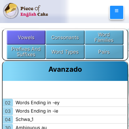
Skip
≡
to
content
Word
Vowels
Consonants
Families
Prefixes And
Word Types
Pairs
Suffixes
Avanzado
Words Ending in -ey
02
Words Ending in -ie
03
Schwa_1
04
Ambiguous au
30