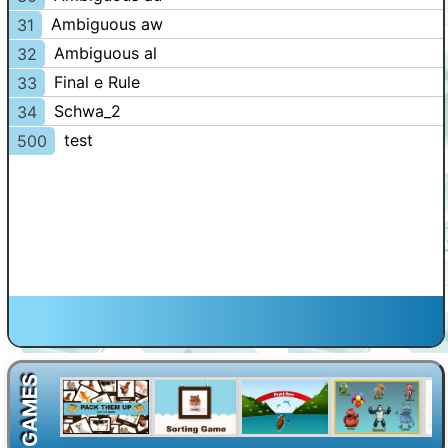
Ambiguous aw
31
Ambiguous al
32
Final e Rule
33
Schwa_2
34
test
500
GAMES