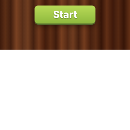
Percussion
String Instruments
Marine Animals
Pets
Reptiles
GAMES