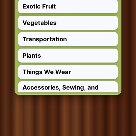
Exotic Fruit
Vegetables
Transportation
Plants
Things We Wear
Accessories, Sewing, and
Materials
Clothing Verbs
Wind Instruments