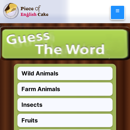
Skip
≡
to
content
Vegetables
and Herbs
Animals
Wild Animals
Farm Animals
Insects
Fruits