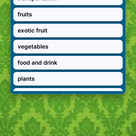
fruits
exotic fruit
vegetables
food and drink
plants
in the garden
garden verbs
pets