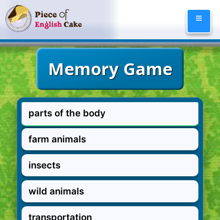
Skip
≡
to
content
parts of the body
farm animals
insects
wild animals
transportation