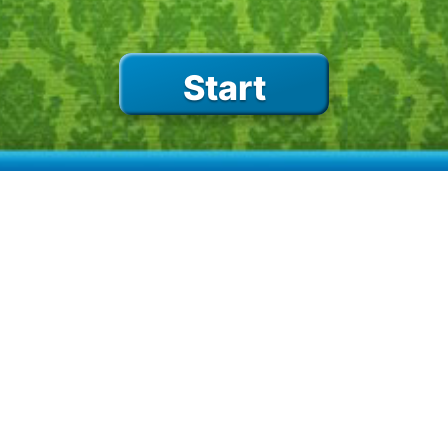
birds
on the road
Start
on the water
school
percussion
camping
sports
GAMES
space