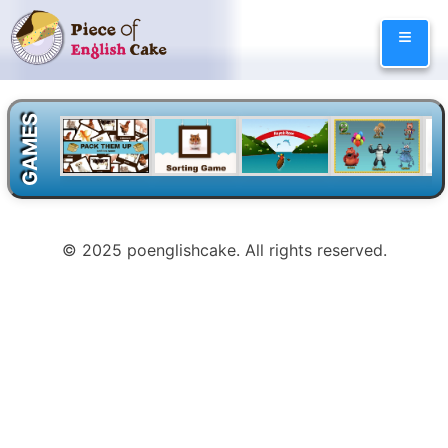
Skip
≡
to
content
GAMES
© 2025 poenglishcake. All rights reserved.