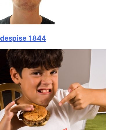
despise_1844