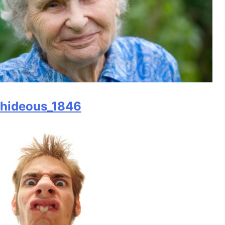
hideous_1846