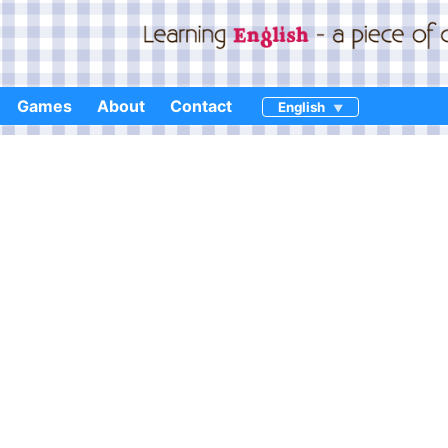
Games
About
Contact
English