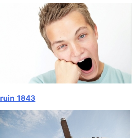
ruin_1843