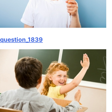
question_1839