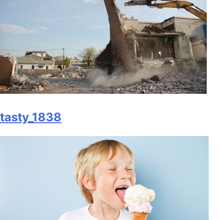
tasty_1838