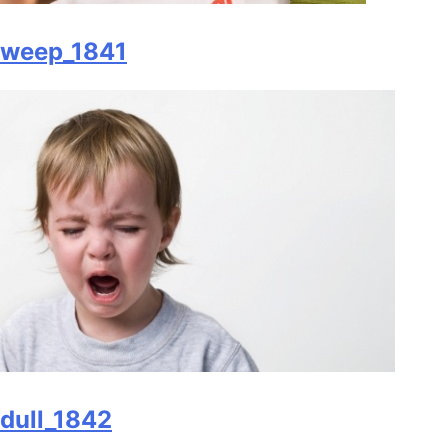
weep_1841
dull_1842