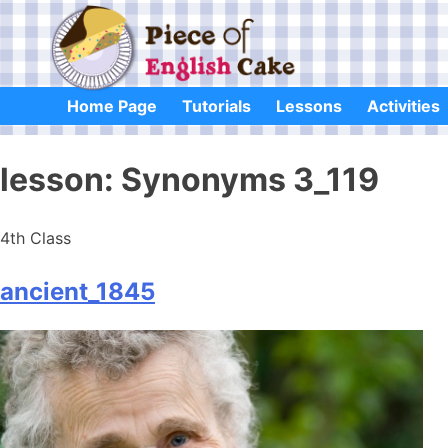
Skip
to
content
Home Page
Tutorials
Lessons
Activities
lesson:
Synonyms 3_119
4th Class
ancient_1845