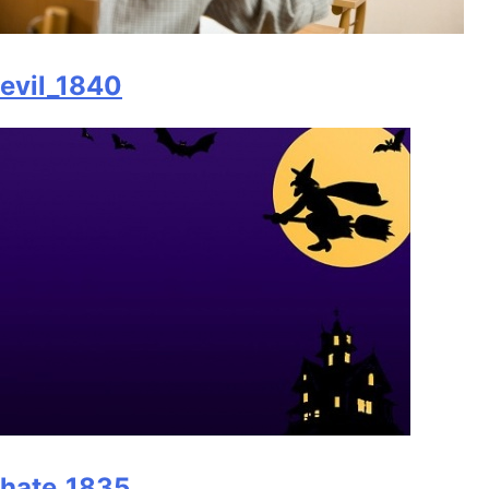
evil_1840
hate_1835