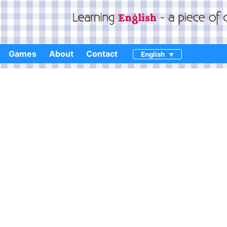
Games
About
Contact
English