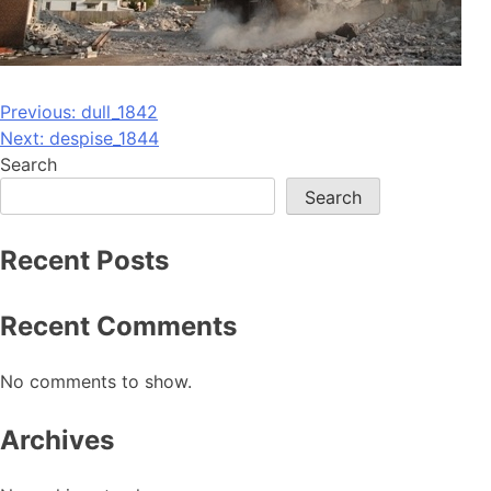
Post
Previous:
dull_1842
Next:
despise_1844
navigation
Search
Search
Recent Posts
Recent Comments
No comments to show.
Archives