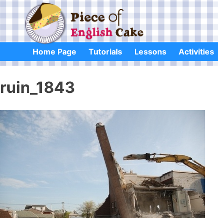
Skip
to
content
Home Page
Tutorials
Lessons
Activities
ruin_1843