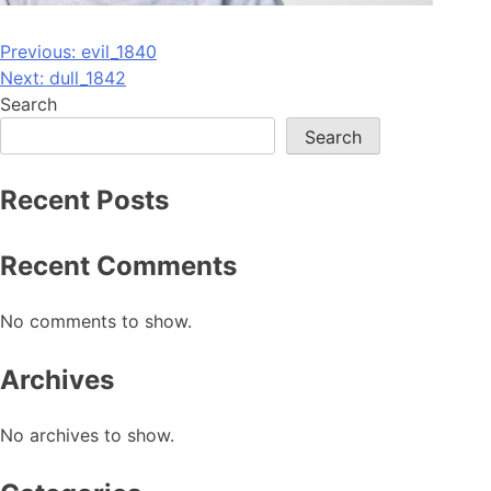
Post
Previous:
evil_1840
Next:
dull_1842
navigation
Search
Search
Recent Posts
Recent Comments
No comments to show.
Archives
No archives to show.