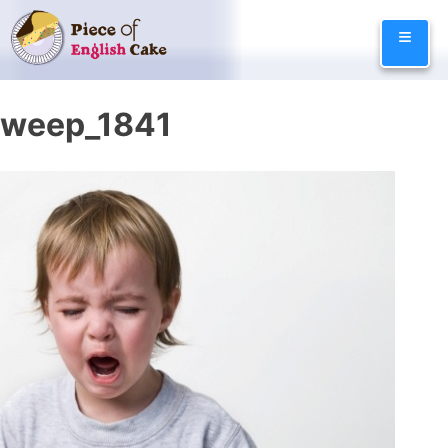
Skip
≡
to
content
weep_1841