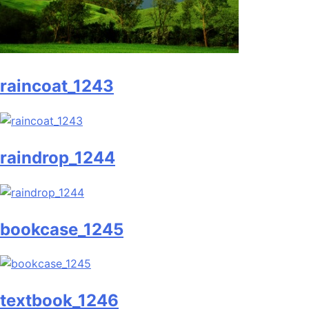
raincoat_1243
raindrop_1244
bookcase_1245
textbook_1246