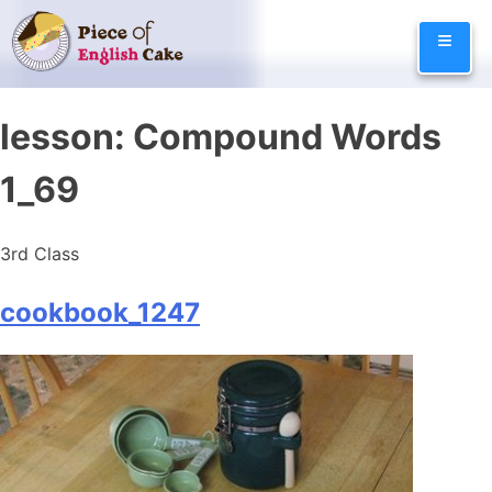
Skip
≡
to
content
lesson:
Compound Words
1_69
3rd Class
cookbook_1247