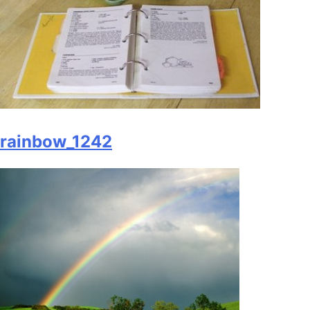
rainbow_1242