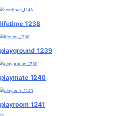
lifetime_1238
playground_1239
playmate_1240
playroom_1241