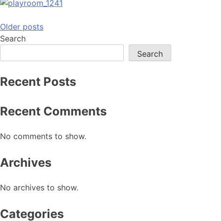
Posts
Older posts
Search
navigation
Search
Recent Posts
Recent Comments
No comments to show.
Archives
No archives to show.
Categories