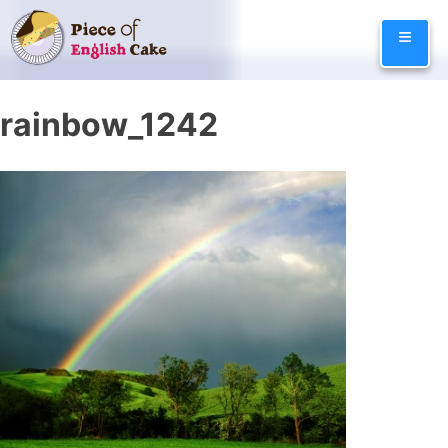
Skip
≡
to
content
rainbow_1242