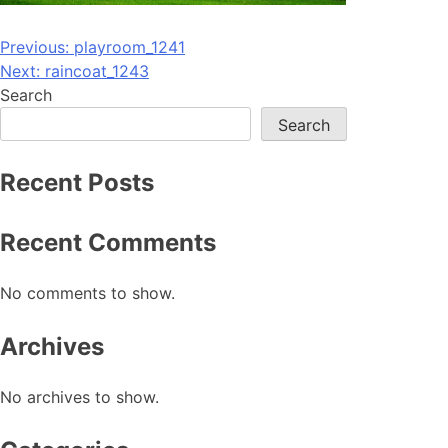
Post
Previous:
playroom_1241
Next:
raincoat_1243
navigation
Search
Search
Recent Posts
Recent Comments
No comments to show.
Archives
No archives to show.