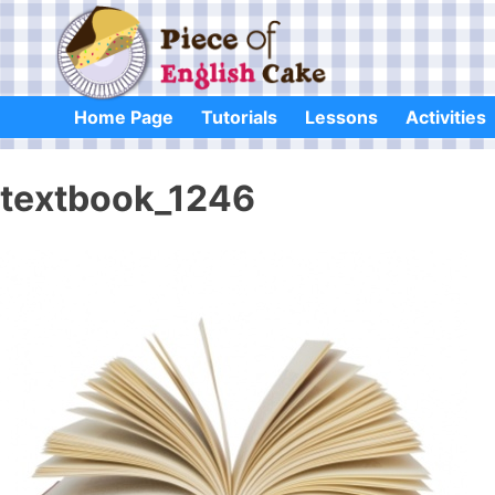
Skip
to
content
Home Page
Tutorials
Lessons
Activities
textbook_1246