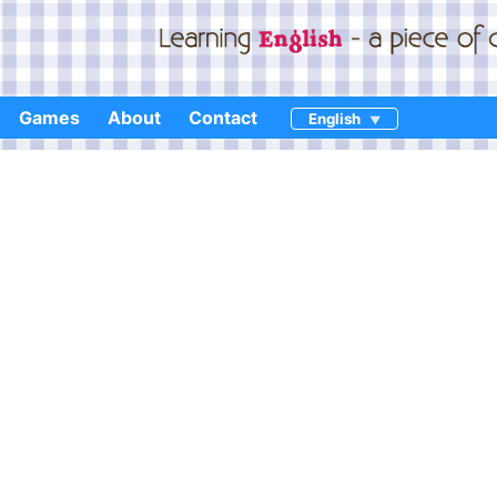
Games
About
Contact
English