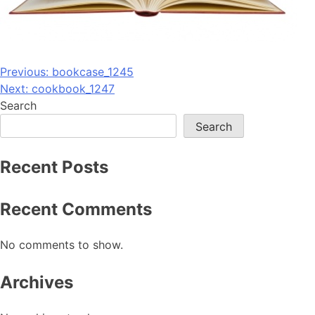
Post
Previous:
bookcase_1245
Next:
cookbook_1247
navigation
Search
Search
Recent Posts
Recent Comments
No comments to show.
Archives