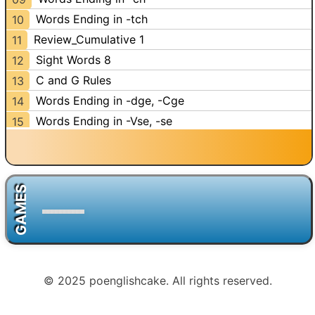
Words Ending in -tch
10
Review_Cumulative 1
11
Sight Words 8
12
C and G Rules
13
Words Ending in -dge, -Cge
14
Words Ending in -Vse, -se
15
Words Ending in -ze, -z
16
Words Ending in -ve
17
Words Ending in -ing
18
GAMES
Words Ending in -old
19
Review_Cumulative 2
20
Review_Sight Words
21
Review_Cumulative 3
22
© 2025 poenglishcake. All rights reserved.
Antonyms 2
23
Homophones 1
24