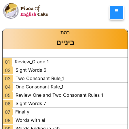
Skip
≡
to
content
רמת
ביניים
Review_Grade 1
01
Sight Words 6
02
Two Consonant Rule_1
03
One Consonant Rule_1
04
Review_One and Two Consonant Rules_1
05
Sight Words 7
06
Final y
07
Words with al
08
Words Ending in -ch
09