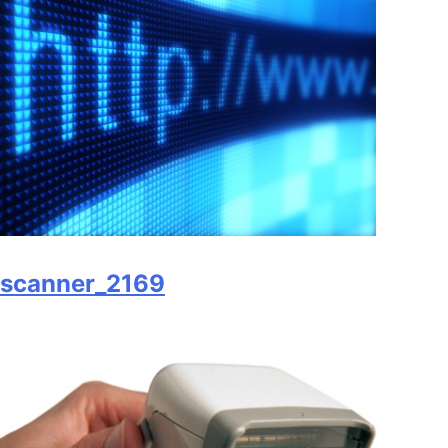
scanner_2169