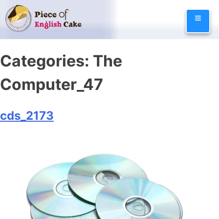
Skip
≡
to
content
Categories:
The
Computer_47
cds_2173