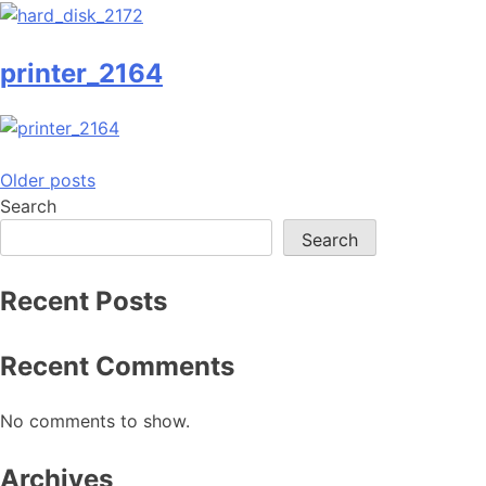
printer_2164
Posts
Older posts
Search
navigation
Search
Recent Posts
Recent Comments
No comments to show.
Archives