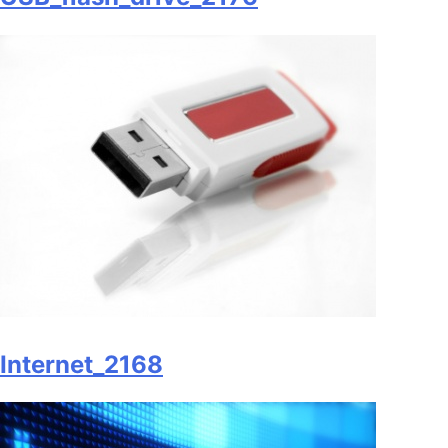
Internet_2168