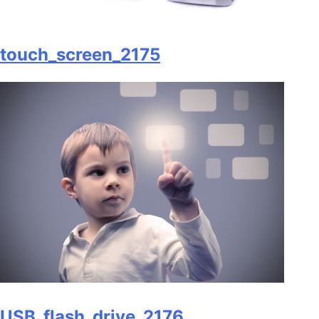
touch_screen_2175
USB_flash_drive_2176