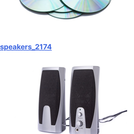
speakers_2174