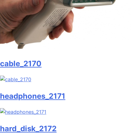
cable_2170
headphones_2171
hard_disk_2172