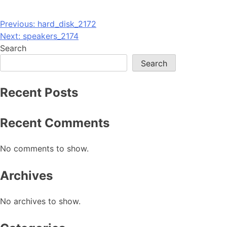
Post
Previous:
hard_disk_2172
Next:
speakers_2174
navigation
Search
Search
Recent Posts
Recent Comments
No comments to show.
Archives
No archives to show.