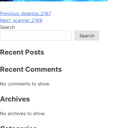
Post
Previous:
desktop_2167
Next:
scanner_2169
navigation
Search
Search
Recent Posts
Recent Comments
No comments to show.
Archives
No archives to show.