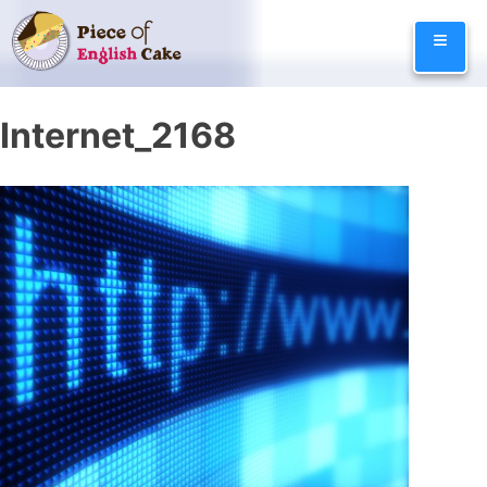
Skip
≡
to
content
Internet_2168