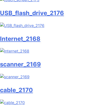
USB_flash_drive_2176
Internet_2168
scanner_2169
cable_2170