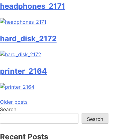
headphones_2171
hard_disk_2172
printer_2164
Posts
Older posts
Search
navigation
Search
Recent Posts