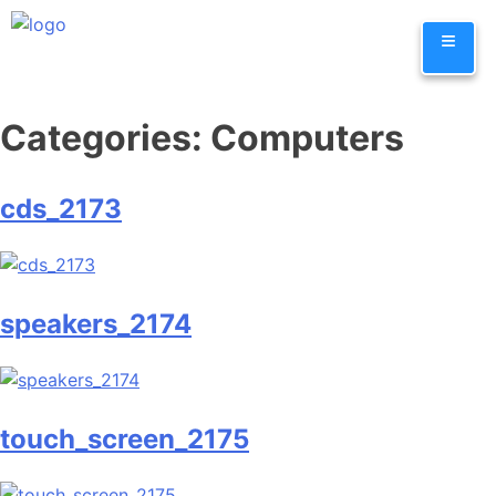
Skip
≡
to
content
Categories:
Computers
cds_2173
speakers_2174
touch_screen_2175