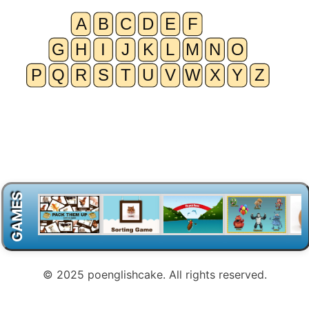
GAMES
© 2025 poenglishcake. All rights reserved.