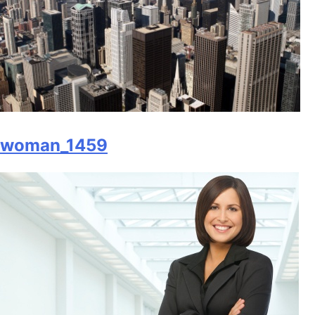
woman_1459