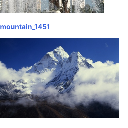
mountain_1451