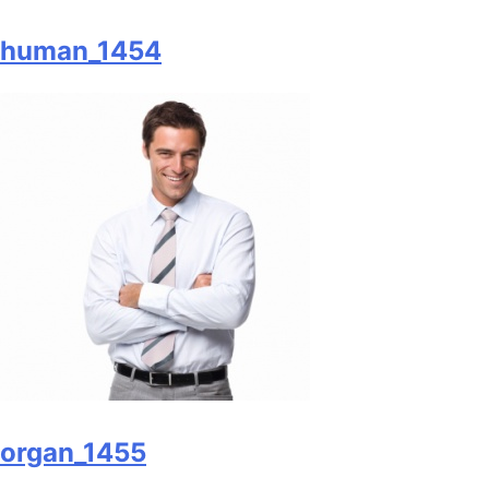
human_1454
organ_1455