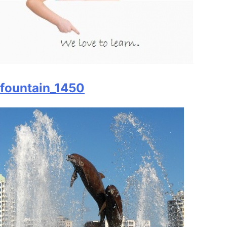
fountain_1450