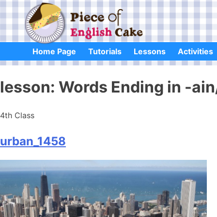
Skip
to
content
Home Page
Tutorials
Lessons
Activities
lesson:
Words Ending in -ai
4th Class
urban_1458