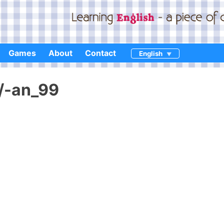
Games
About
Contact
English
n/-an_99