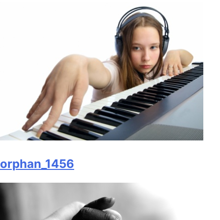
orphan_1456