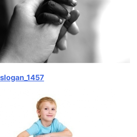
slogan_1457