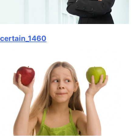
certain_1460