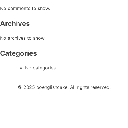
No comments to show.
Archives
No archives to show.
Categories
No categories
© 2025 poenglishcake. All rights reserved.