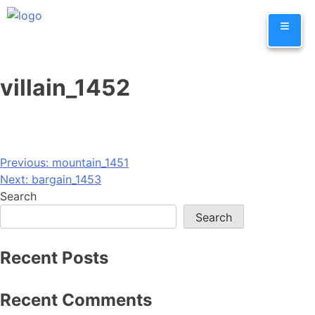
Skip
≡
to
content
villain_1452
Post
Previous:
mountain_1451
Next:
bargain_1453
navigation
Search
Search
Recent Posts
Recent Comments