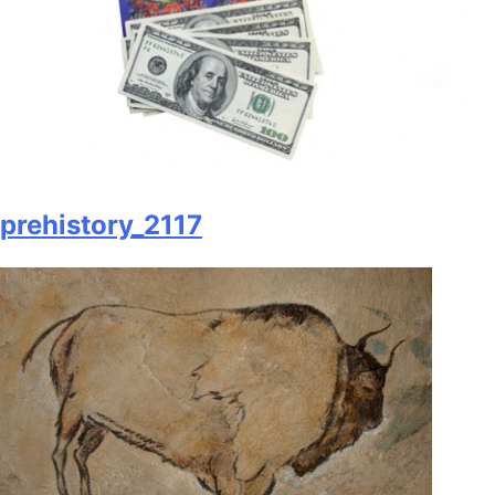
prehistory_2117