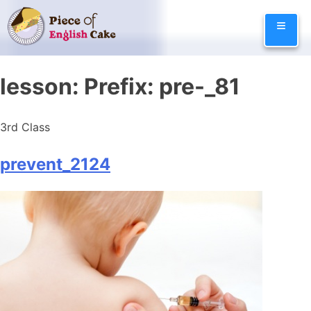
Skip
≡
to
content
lesson:
Prefix: pre-_81
3rd Class
prevent_2124