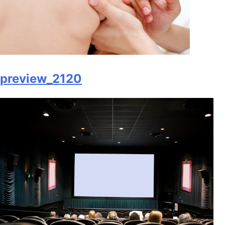
preview_2120