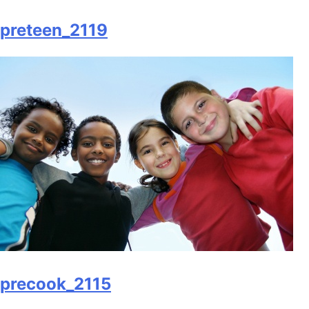
preteen_2119
precook_2115