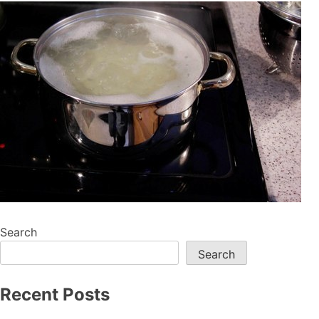
Search
Search
Recent Posts