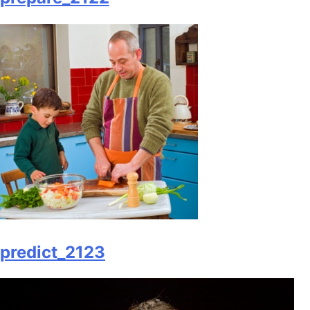
predict_2123