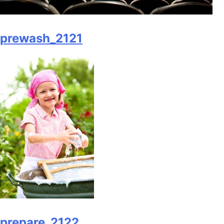
prewash_2121
prepare_2122