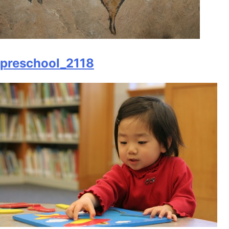
preschool_2118