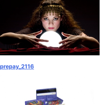
prepay_2116