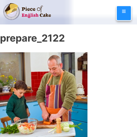
Skip
≡
to
content
prepare_2122