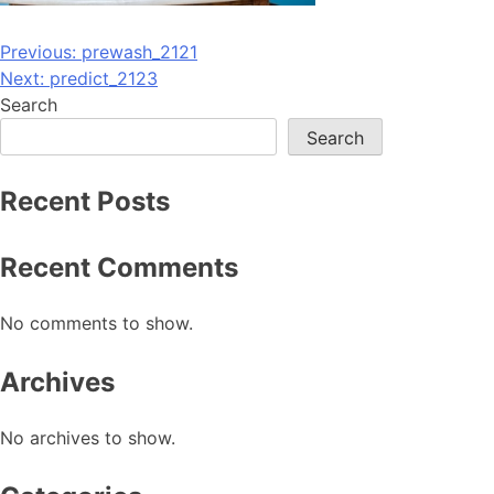
Post
Previous:
prewash_2121
Next:
predict_2123
navigation
Search
Search
Recent Posts
Recent Comments
No comments to show.
Archives
No archives to show.