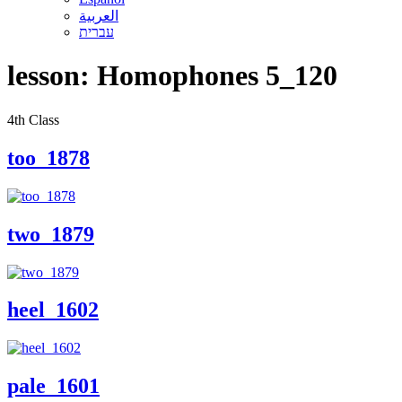
العربية
עברית
lesson:
Homophones 5_120
4th Class
too_1878
two_1879
heel_1602
pale_1601