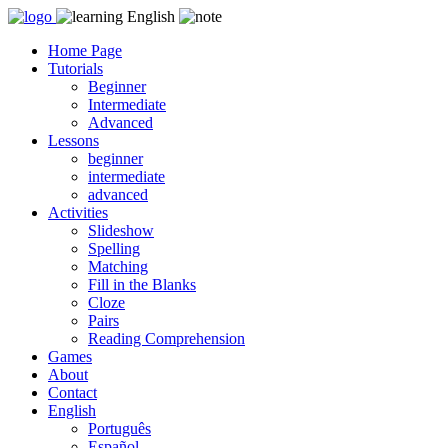
Skip
to
Home Page
content
Tutorials
Beginner
Intermediate
Advanced
Lessons
beginner
intermediate
advanced
Activities
Slideshow
Spelling
Matching
Fill in the Blanks
Cloze
Pairs
Reading Comprehension
Games
About
Contact
English
Português
Español