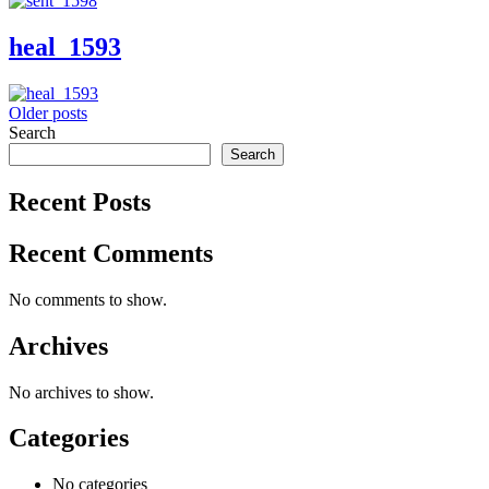
heal_1593
Posts
Older posts
Search
navigation
Search
Recent Posts
Recent Comments
No comments to show.
Archives
No archives to show.
Categories
No categories