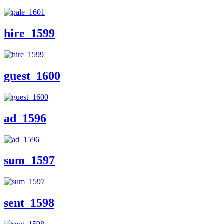
hire_1599
guest_1600
ad_1596
sum_1597
sent_1598