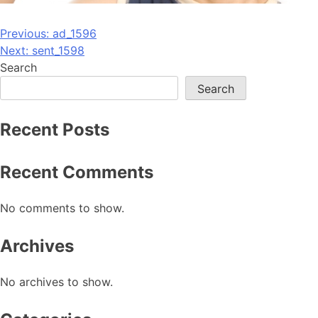
Post
Previous:
ad_1596
Next:
sent_1598
navigation
Search
Search
Recent Posts
Recent Comments
No comments to show.
Archives
No archives to show.