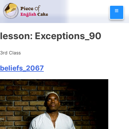
Skip
≡
to
content
lesson:
Exceptions_90
3rd Class
beliefs_2067