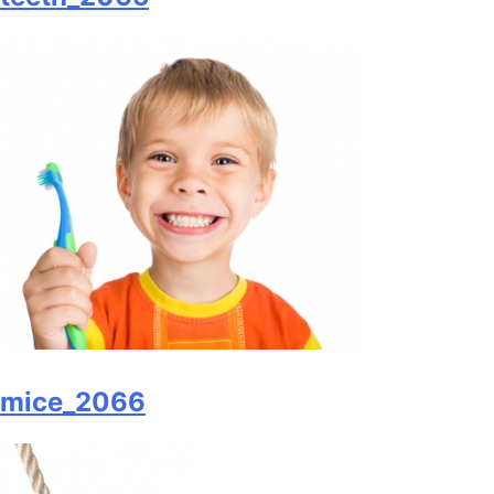
mice_2066