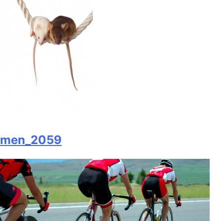
men_2059