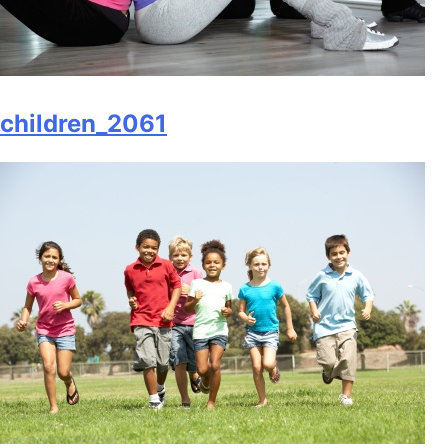
children_2061