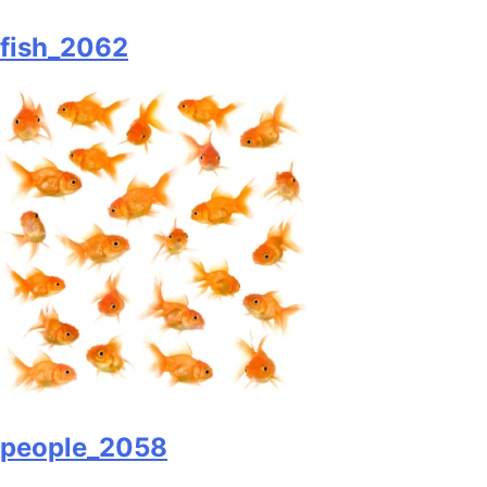
fish_2062
people_2058