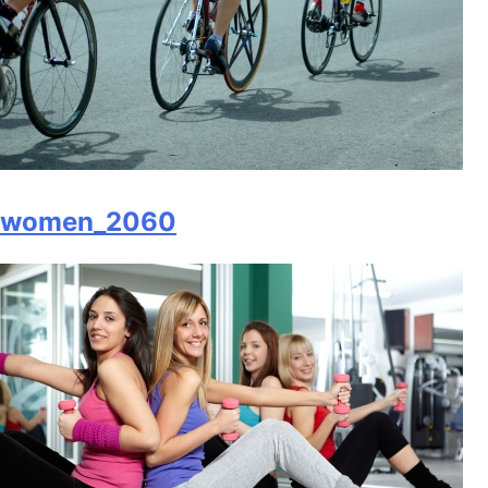
women_2060