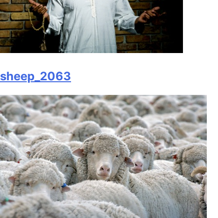
sheep_2063