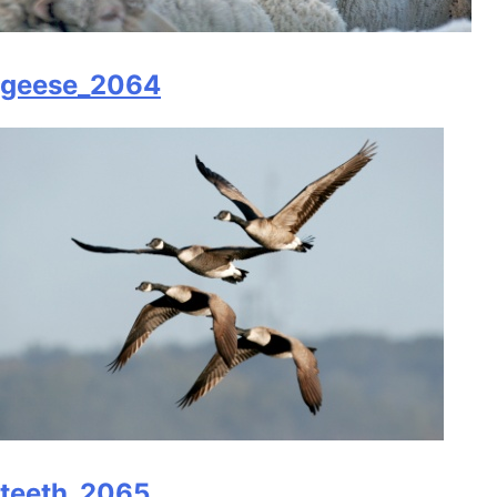
geese_2064
teeth_2065