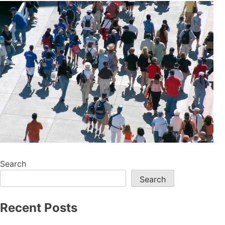
Search
Search
Recent Posts