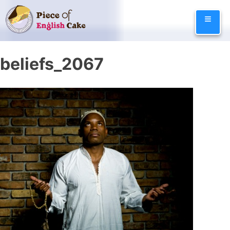
Skip
≡
to
content
beliefs_2067