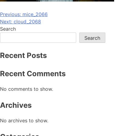
Post
Previous:
mice_2066
Next:
cloud_2068
navigation
Search
Search
Recent Posts
Recent Comments
No comments to show.
Archives
No archives to show.