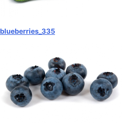
blueberries_335