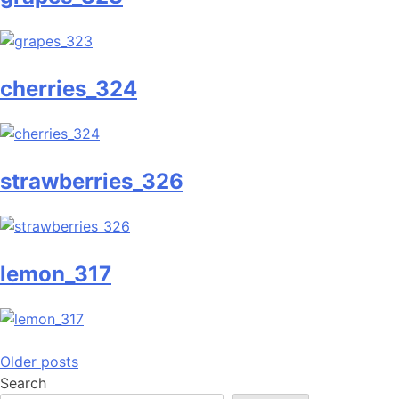
cherries_324
strawberries_326
lemon_317
Posts
Older posts
Search
navigation