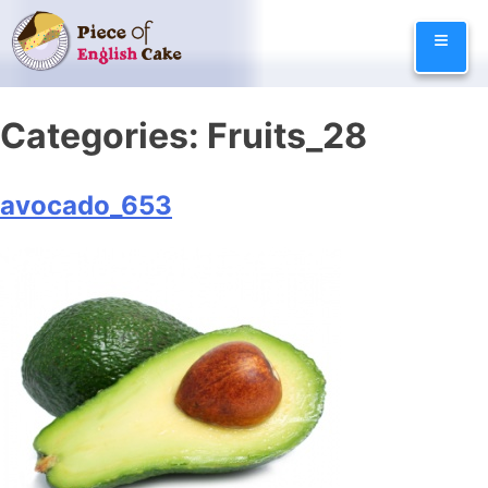
Skip
≡
to
content
Categories:
Fruits_28
avocado_653