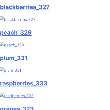
blackberries_327
peach_329
plum_331
raspberries_333
grapes_323