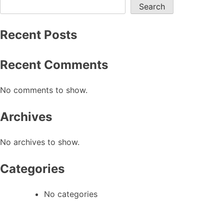
Search
Recent Posts
Recent Comments
No comments to show.
Archives
No archives to show.
Categories
No categories