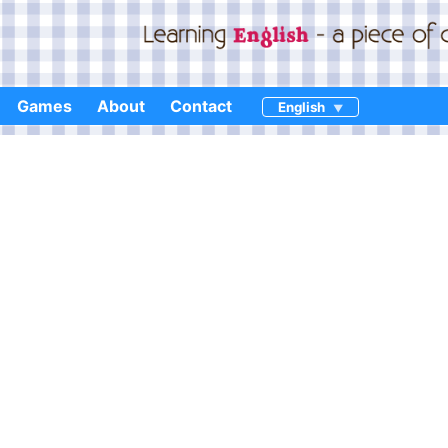
Games
About
Contact
English