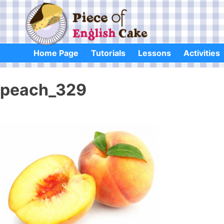
Skip
to
content
Home Page
Tutorials
Lessons
Activities
peach_329