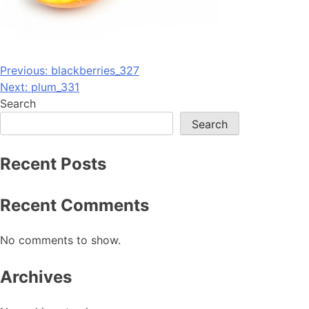
Post
Previous:
blackberries_327
Next:
plum_331
navigation
Search
Search
Recent Posts
Recent Comments
No comments to show.
Archives