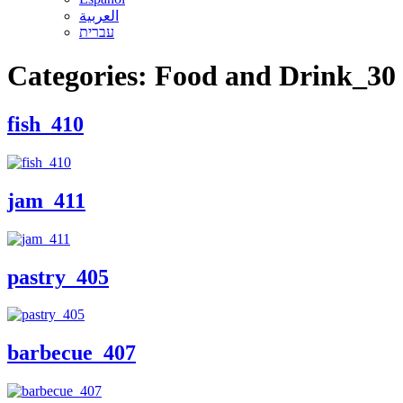
العربية
עברית
Categories:
Food and Drink_30
fish_410
jam_411
pastry_405
barbecue_407