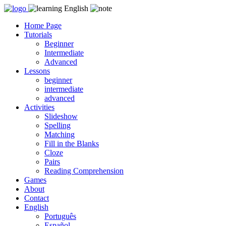
Skip
to
Home Page
content
Tutorials
Beginner
Intermediate
Advanced
Lessons
beginner
intermediate
advanced
Activities
Slideshow
Spelling
Matching
Fill in the Blanks
Cloze
Pairs
Reading Comprehension
Games
About
Contact
English
Português
Español