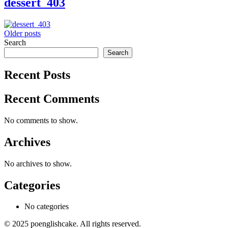
dessert_403
Posts
Older posts
Search
navigation
Search
Recent Posts
Recent Comments
No comments to show.
Archives
No archives to show.
Categories
No categories
© 2025 poenglishcake. All rights reserved.