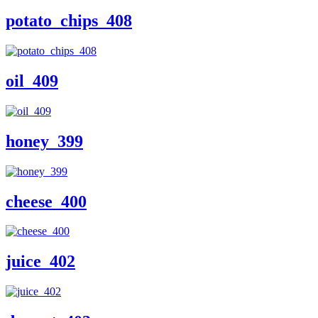
potato_chips_408
oil_409
honey_399
cheese_400
juice_402