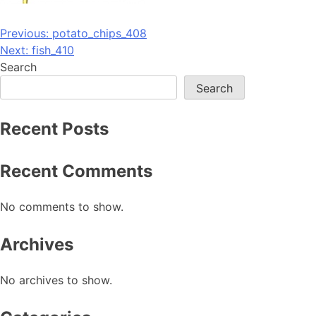
Post
Previous:
potato_chips_408
Next:
fish_410
navigation
Search
Search
Recent Posts
Recent Comments
No comments to show.
Archives
No archives to show.