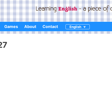
Games
About
Contact
English
27