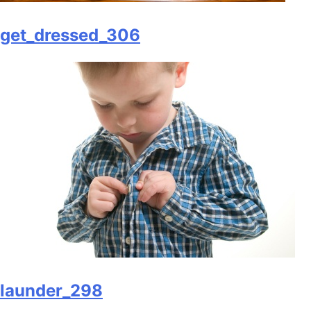
get_dressed_306
launder_298