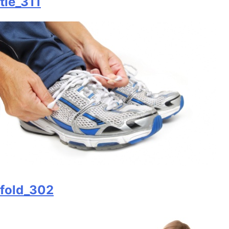
tie_311
fold_302