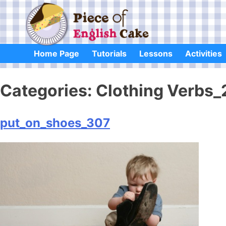
Skip
to
content
Home Page
Tutorials
Lessons
Activities
Categories:
Clothing Verbs_
put_on_shoes_307