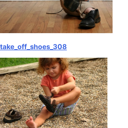
take_off_shoes_308