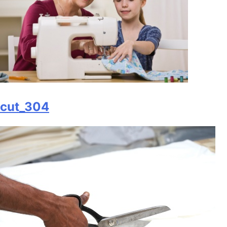
cut_304