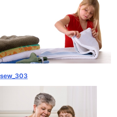
sew_303