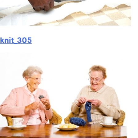
knit_305