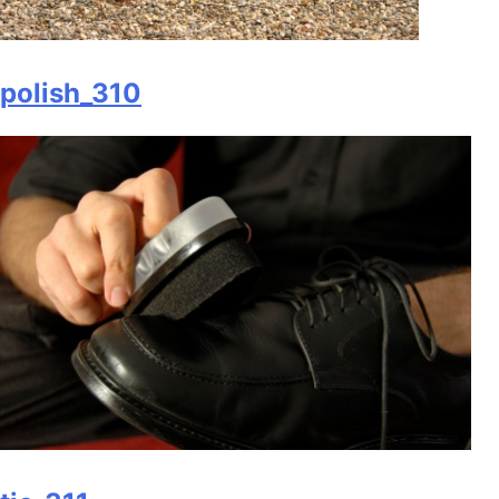
polish_310