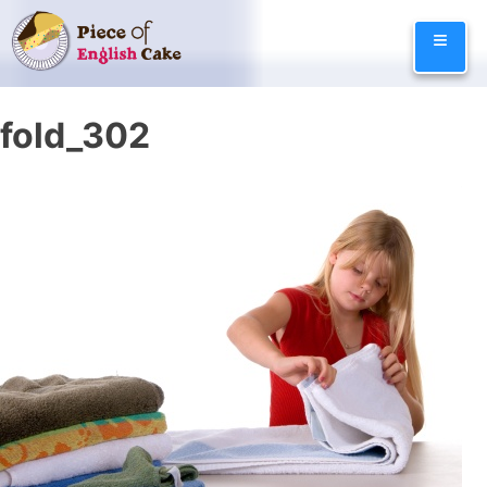
Skip
≡
to
content
fold_302