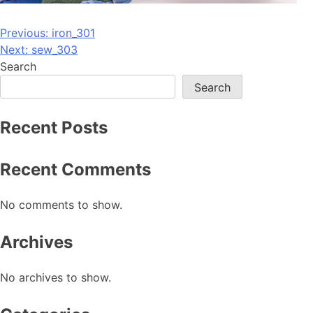
Post
Previous:
iron_301
Next:
sew_303
navigation
Search
Search
Recent Posts
Recent Comments
No comments to show.
Archives
No archives to show.