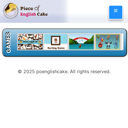
Skip
≡
to
content
GAMES
© 2025 poenglishcake. All rights reserved.