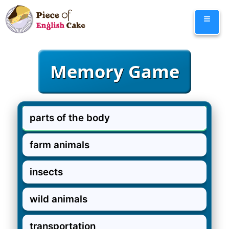
Skip
≡
to
content
parts of the body
farm animals
insects
wild animals
transportation