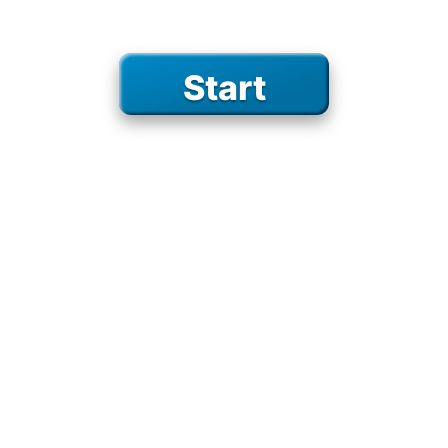
birds
on the road
Start
on the water
school
percussion
camping
sports
GAMES
space