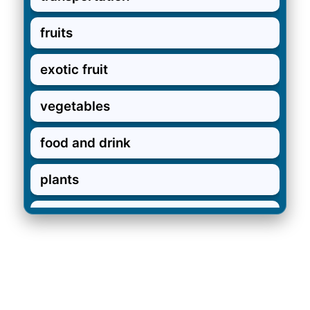
fruits
exotic fruit
vegetables
food and drink
plants
in the garden
garden verbs
pets