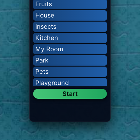
Fruits
House
Insects
Kitchen
My Room
Park
Pets
Playground
Start
Transport
Vegetables