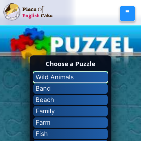
Skip
≡
to
content
Choose a Puzzle
Wild Animals
Band
Beach
Family
Farm
Fish