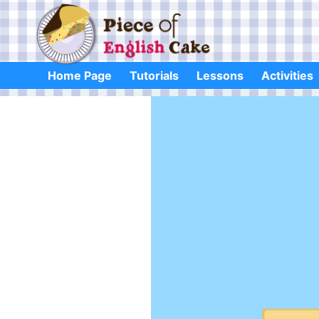
Skip
to
content
Home Page
Tutorials
Lessons
Activities