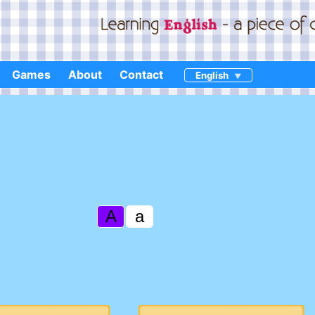
Games
About
Contact
English