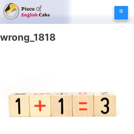
Skip
≡
to
content
wrong_1818