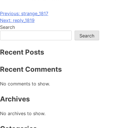
Post
Previous:
strange_1817
Next:
reply_1819
navigation
Search
Search
Recent Posts
Recent Comments
No comments to show.
Archives
No archives to show.