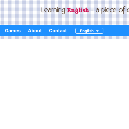
Games
About
Contact
English