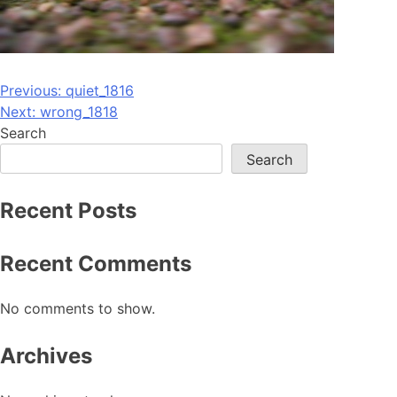
Post
Previous:
quiet_1816
Next:
wrong_1818
navigation
Search
Search
Recent Posts
Recent Comments
No comments to show.
Archives