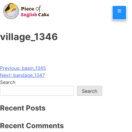
Skip
≡
to
content
village_1346
Post
Previous:
basin_1345
Next:
bandage_1347
navigation
Search
Search
Recent Posts
Recent Comments