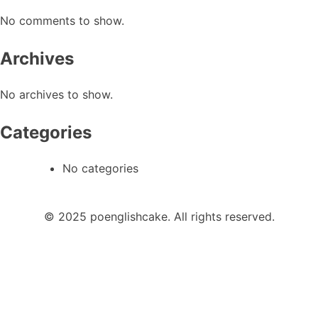
No comments to show.
Archives
No archives to show.
Categories
No categories
© 2025 poenglishcake. All rights reserved.