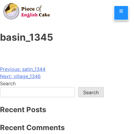
Skip
≡
to
content
basin_1345
Post
Previous:
satin_1344
Next:
village_1346
navigation
Search
Search
Recent Posts
Recent Comments