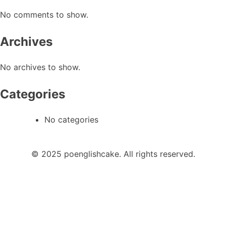
No comments to show.
Archives
No archives to show.
Categories
No categories
© 2025 poenglishcake. All rights reserved.