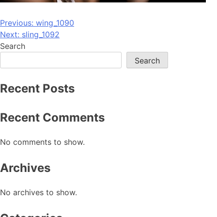
Post
Previous:
wing_1090
Next:
sling_1092
navigation
Search
Search
Recent Posts
Recent Comments
No comments to show.
Archives
No archives to show.