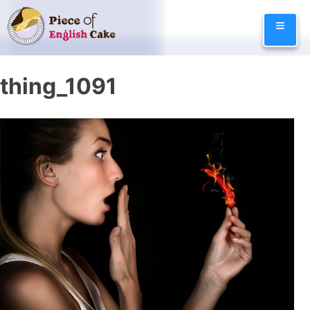
Skip
≡
to
content
thing_1091