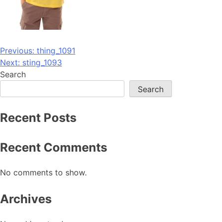
Post
Previous:
thing_1091
Next:
sting_1093
navigation
Search
Search
Recent Posts
Recent Comments
No comments to show.
Archives