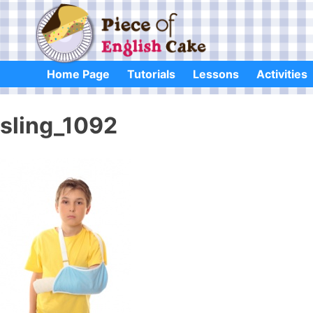
Skip
to
content
Home Page
Tutorials
Lessons
Activities
sling_1092