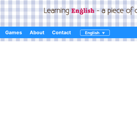
Games
About
Contact
English