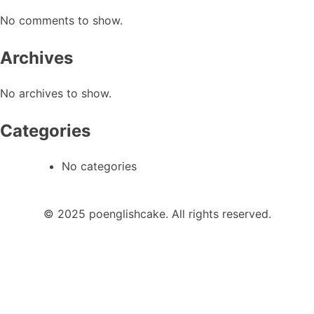
No comments to show.
Archives
No archives to show.
Categories
No categories
© 2025 poenglishcake. All rights reserved.