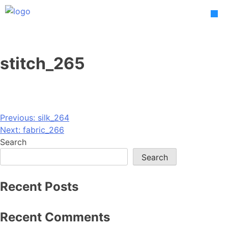
Skip
to
content
stitch_265
Post
Previous:
silk_264
Next:
fabric_266
navigation
Search
Search
Recent Posts
Recent Comments