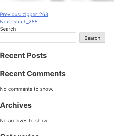
Post
Previous:
zipper_263
Next:
stitch_265
navigation
Search
Search
Recent Posts
Recent Comments
No comments to show.
Archives
No archives to show.