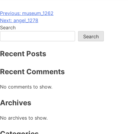
Post
Previous:
museum_1262
Next:
angel_1278
navigation
Search
Search
Recent Posts
Recent Comments
No comments to show.
Archives
No archives to show.
Categories