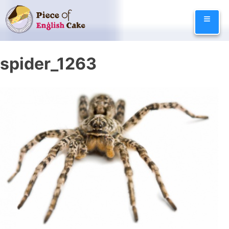
Skip
≡
to
content
spider_1263