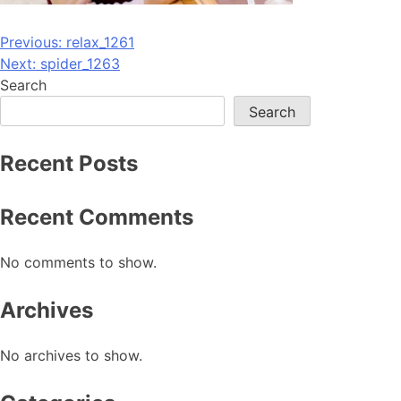
Post
Previous:
relax_1261
Next:
spider_1263
navigation
Search
Search
Recent Posts
Recent Comments
No comments to show.
Archives
No archives to show.