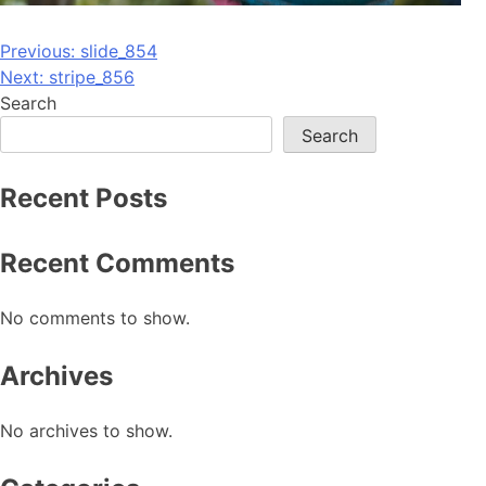
Post
Previous:
slide_854
Next:
stripe_856
navigation
Search
Search
Recent Posts
Recent Comments
No comments to show.
Archives
No archives to show.