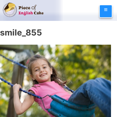
Skip
≡
to
content
smile_855