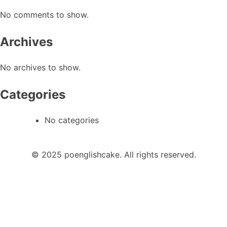
No comments to show.
Archives
No archives to show.
Categories
No categories
© 2025 poenglishcake. All rights reserved.