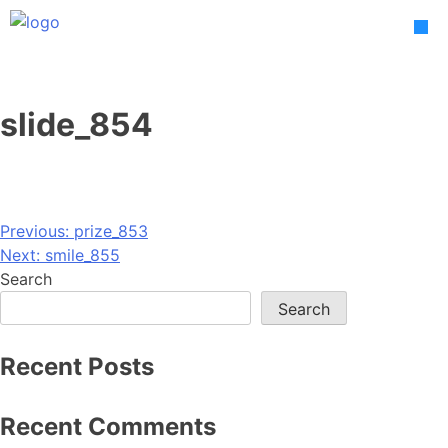
Skip
to
content
slide_854
Post
Previous:
prize_853
Next:
smile_855
navigation
Search
Search
Recent Posts
Recent Comments