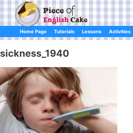
Skip
to
content
Home Page
Tutorials
Lessons
Activities
sickness_1940