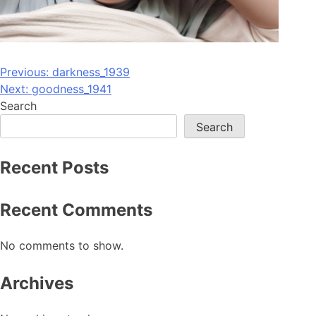
Post
Previous:
darkness_1939
Next:
goodness_1941
navigation
Search
Search
Recent Posts
Recent Comments
No comments to show.
Archives