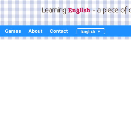
Games
About
Contact
English