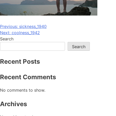
Post
Previous:
sickness_1940
Next:
coolness_1942
navigation
Search
Search
Recent Posts
Recent Comments
No comments to show.
Archives