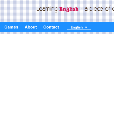
Games
About
Contact
English