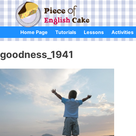
Skip
to
content
Home Page
Tutorials
Lessons
Activities
goodness_1941