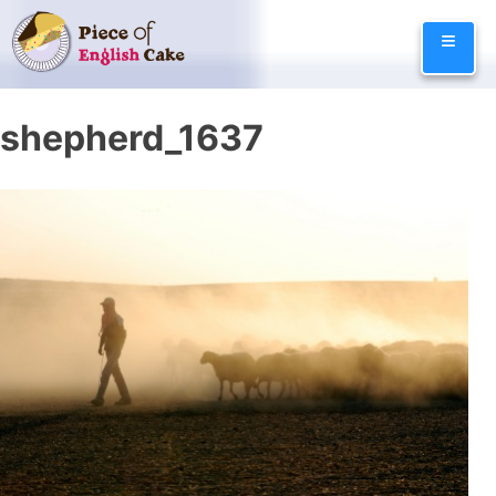
Skip
≡
to
content
shepherd_1637