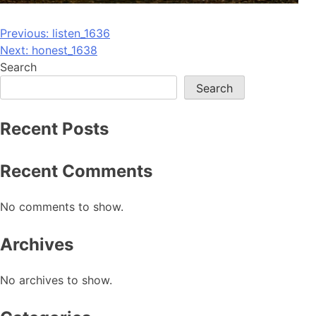
Post
Previous:
listen_1636
Next:
honest_1638
navigation
Search
Search
Recent Posts
Recent Comments
No comments to show.
Archives
No archives to show.