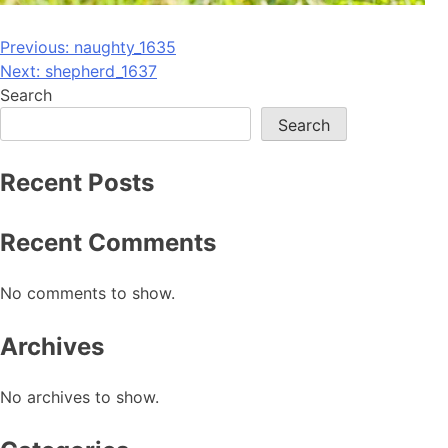
Post
Previous:
naughty_1635
Next:
shepherd_1637
navigation
Search
Search
Recent Posts
Recent Comments
No comments to show.
Archives
No archives to show.